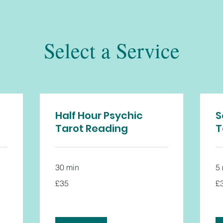
Select a Service
Half Hour Psychic
S
Tarot Reading
T
30 min
5
35
35
£35
£
British
Bri
pounds
po