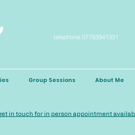
telephone 07783941331
ies
Group Sessions
About Me
et in touch for in person appointment availab