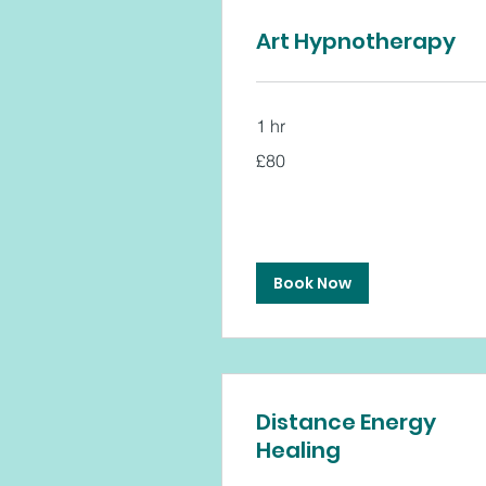
Art Hypnotherapy
1 hr
80
£80
British
pounds
Book Now
Distance Energy
Healing