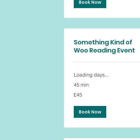
Book Now
Something Kind of
Woo Reading Event
Loading days...
45 min
45
£45
British
pounds
Book Now