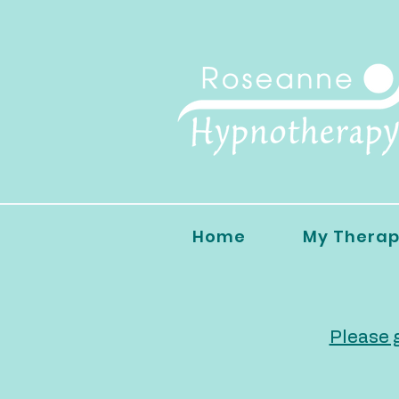
Home
My Therap
Please g