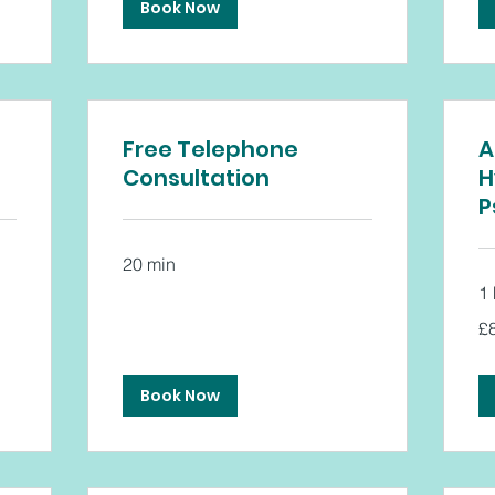
Book Now
Free Telephone
A
Consultation
H
P
20 min
1 
80
£
Bri
po
Book Now