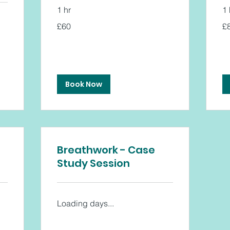
1 hr
1 
60
80
£60
£
British
Bri
pounds
po
Book Now
Breathwork - Case
Study Session
Loading days...