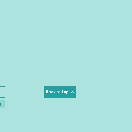
Back to Top
e