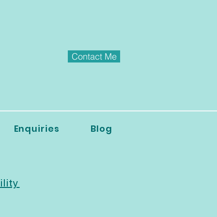
Contact Me
Enquiries
Blog
ility