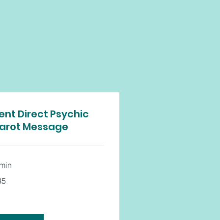
ent Direct Psychic
arot Message
 min
35
tish
unds