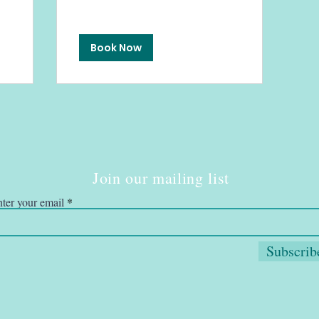
Book Now
Join our mailing list
ter your email
Subscrib