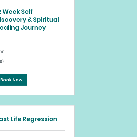
2 Week Self
iscovery & Spiritual
ealing Journey
hr
80
tish
unds
Book Now
ast Life Regression