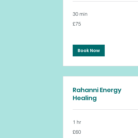
30 min
75
£75
British
pounds
Book Now
Rahanni Energy
Healing
1 hr
60
£60
British
pounds