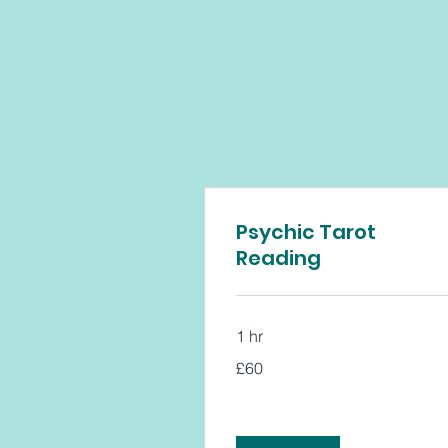
Psychic Tarot
Reading
1 hr
60
£60
British
pounds