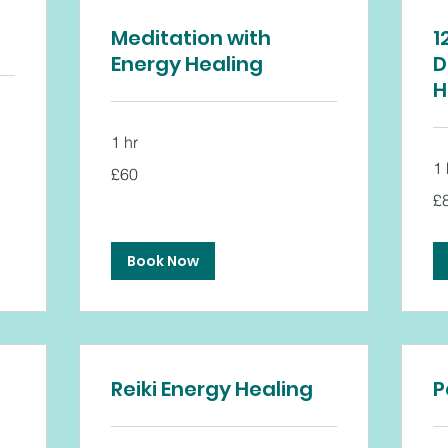
Meditation with
1
Energy Healing
D
H
1 hr
60
1 
£60
British
pounds
80
£
Bri
po
Book Now
Reiki Energy Healing
P