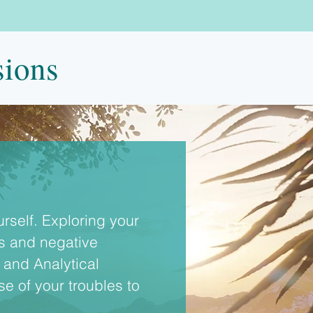
sions
self. Exploring your 
ns and negative 
and Analytical 
 of your troubles to 