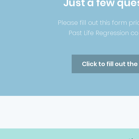
Just a few ques
Please fill out this form pri
P
ast
Life Regression con
Click to fill out th