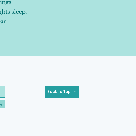
ings.
ghts sleep.
ear
Back to Top
e