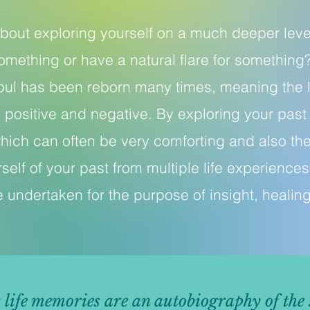
 about exploring yourself on a much deeper le
omething or have a natural flare for something
oul has been reborn many times, meaning the l
 positive and negative. By exploring your past l
hich can often be very comforting and also the
self of your past from multiple life experiences
 undertaken for the purpose of insight, healin
t life memories are an autobiography of the 