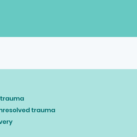
t trauma
unresolved trauma
overy