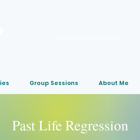
telephone 07783941331
ies
Group Sessions
About Me
Past Life Regression