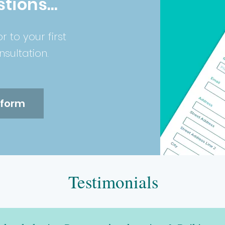
tions...
or to your first
sultation.
e form
Testimonials