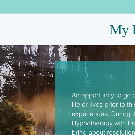
My P
An opportunity to go 
life or lives prior to 
experiences. During t
Hypnotherapy with Psy
bring about resolution 