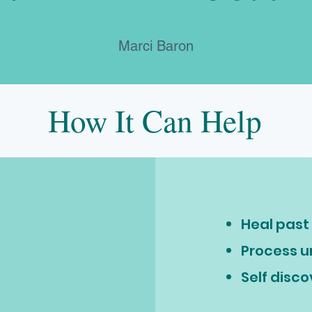
Marci Baron
How It Can Help
Heal pas
Process 
Self disc