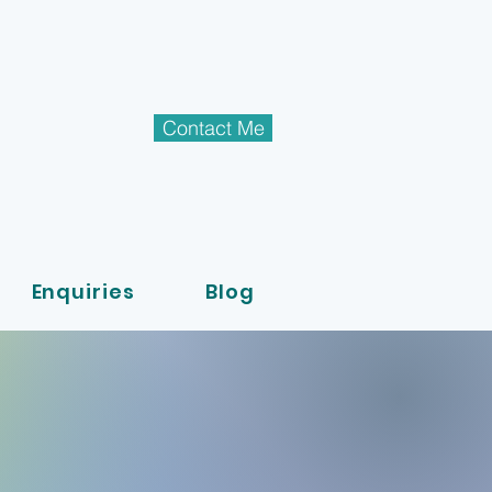
Contact Me
Enquiries
Blog