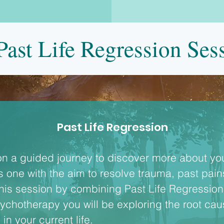
ast Life Regression Ses
Past Life Regression
on a guided journey to discover more about your
this one with the aim to resolve trauma, past pai
his session by combining Past Life Regression 
chotherapy you will be exploring the root cause
in your current life.
