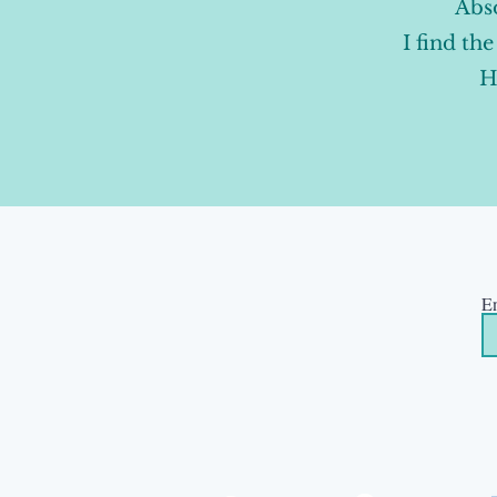
Abso
I find th
H
En