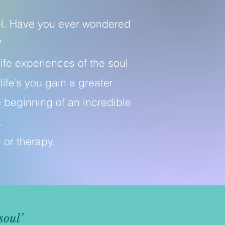
vel. Have you ever wondered
?
ife experiences of the soul
ife’s you gain a greater
 beginning of an incredible
.
g or therapy.
soul’