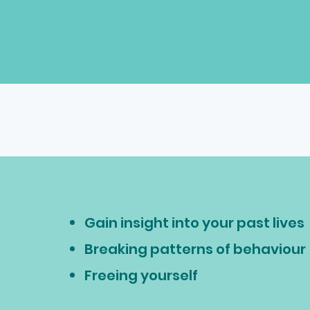
Gain insight into your past lives
Breaking patterns of behaviour
Freeing yourself