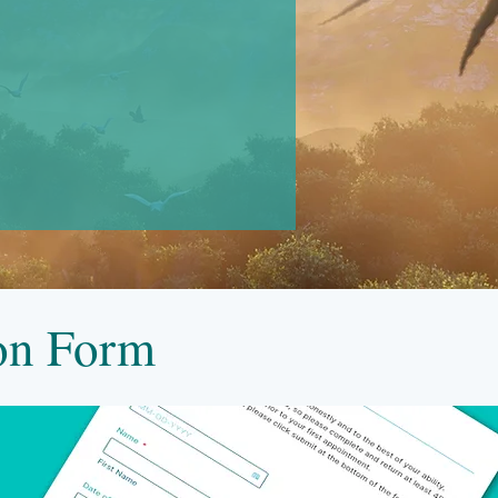
ion Form