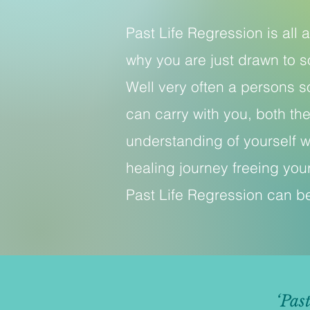
Past Life Regression is all
why you are just drawn to s
Well very often a persons s
can carry with you, both the
understanding of yourself w
healing journey freeing your
Past Life Regression can be
‘Pas