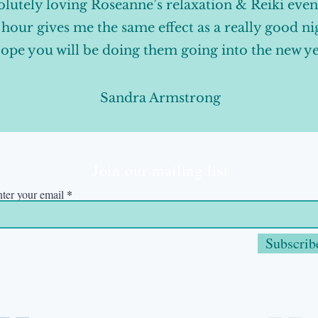
lutely loving Roseanne’s relaxation & Reiki even
e hour gives me the same effect as a really good ni
ope you will be doing them going into the new y
Sandra Armstrong
Join our mailing list
ter your email
Subscrib