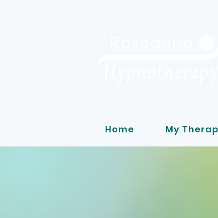
Home
My Therap