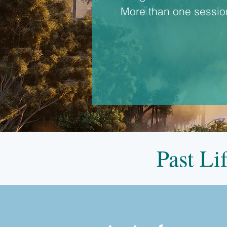
More than one session
Past Li