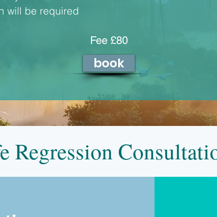
 will be required
Fee £80
book
fe Regression Consultat