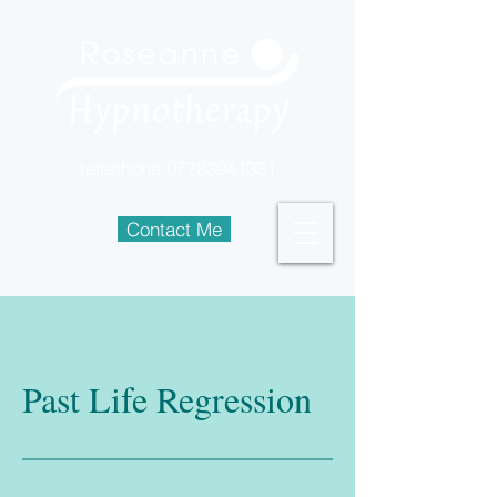
telephone
07783941331
Contact Me
Past Life Regression