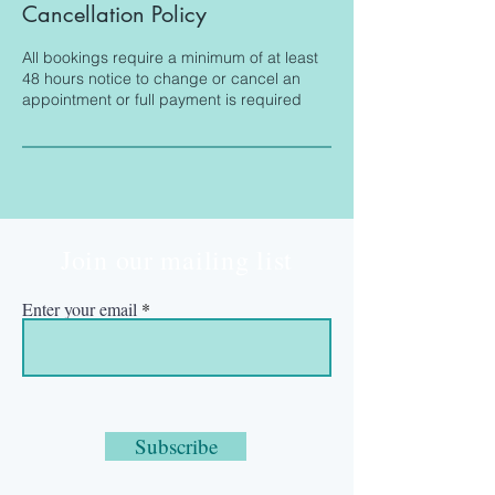
Cancellation Policy
All bookings require a minimum of at least
48 hours notice to change or cancel an
appointment or full payment is required
Join our mailing list
Enter your email
Subscribe