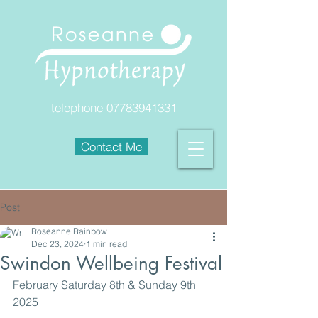
telephone
07783941331
Contact Me
Post
Roseanne Rainbow
Dec 23, 2024
1 min read
Swindon Wellbeing Festival
February Saturday 8th & Sunday 9th 
2025