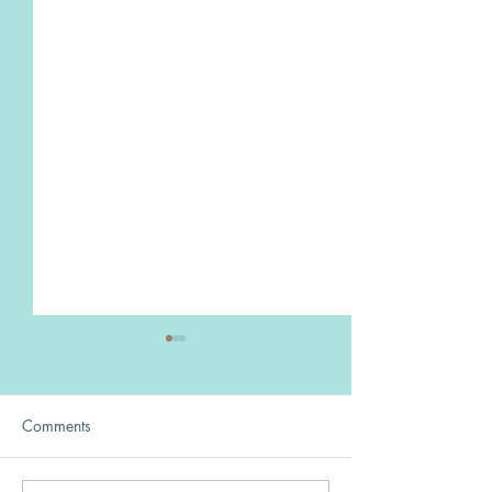
Comments