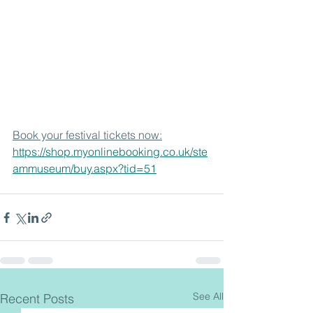
Book your festival tickets now:
https://shop.myonlinebooking.co.uk/ste
ammuseum/buy.aspx?tid=51
See All
Recent Posts