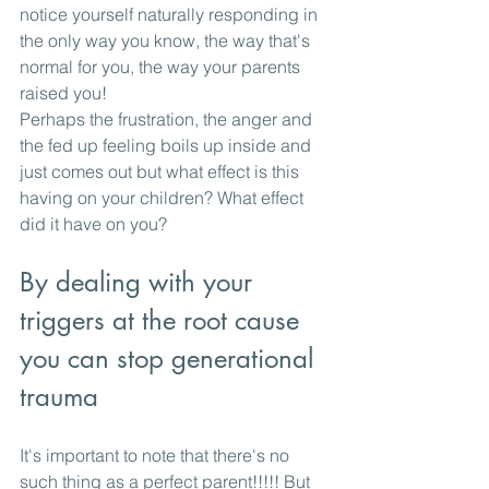
notice yourself naturally responding in 
the only way you know, the way that's 
normal for you, the way your parents 
raised you!
Perhaps the frustration, the anger and 
the fed up feeling boils up inside and 
just comes out but what effect is this 
having on your children? What effect 
did it have on you? 
By dealing with your 
triggers at the root cause 
you can stop generational 
trauma
It's important to note that there's no 
such thing as a perfect parent!!!!! But 