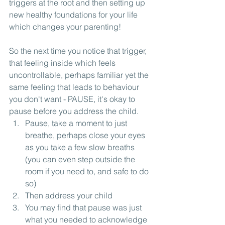
triggers at the root and then setting up 
new healthy foundations for your life 
which changes your parenting!
So the next time you notice that trigger, 
that feeling inside which feels 
uncontrollable, perhaps familiar yet the 
same feeling that leads to behaviour 
you don't want - PAUSE, it's okay to 
pause before you address the child. 
Pause, take a moment to just 
breathe, perhaps close your eyes 
as you take a few slow breaths 
(you can even step outside the 
room if you need to, and safe to do 
so)
Then address your child
You may find that pause was just 
what you needed to acknowledge 