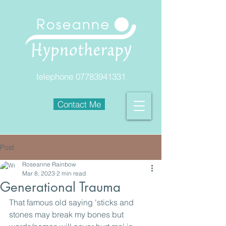
telephone
07783941331
Contact Me
Post
Roseanne Rainbow
Mar 8, 2023
2 min read
Generational Trauma
That famous old saying 'sticks and 
stones may break my bones but 