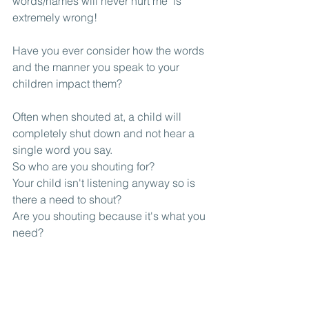
words/names will never hurt me' is 
extremely wrong!
Have you ever consider how the words 
and the manner you speak to your 
children impact them?
Often when shouted at, a child will 
completely shut down and not hear a 
single word you say. 
So who are you shouting for? 
Your child isn't listening anyway so is 
there a need to shout? 
Are you shouting because it's what you 
need?