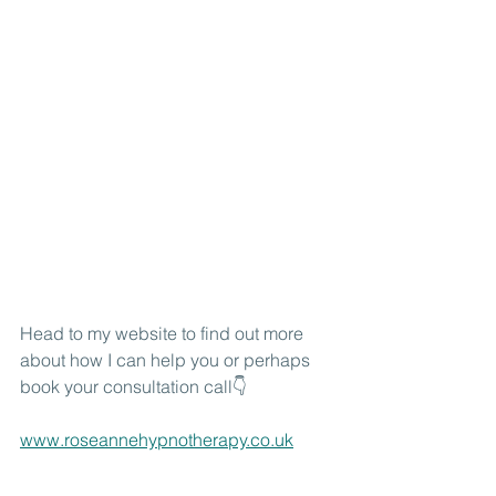
Head to my website to find out more 
about how I can help you or perhaps 
book your consultation call👇
www.roseannehypnotherapy.co.uk