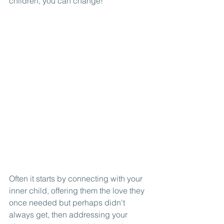
children, you can change! 
Often it starts by connecting with your 
inner child, offering them the love they 
once needed but perhaps didn't 
always get, then addressing your 