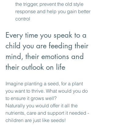
the trigger, prevent the old style 
response and help you gain better 
control
Every time you speak to a 
child you are feeding their 
mind, their emotions and 
their outlook on life
Imagine planting a seed, for a plant 
you want to thrive. What would you do 
to ensure it grows well? 
Naturally you would offer it all the 
nutrients, care and support it needed - 
children are just like seeds!