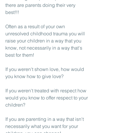
there are parents doing their very 
best!!!
Often as a result of your own 
unresolved childhood trauma you will 
raise your children in a way that you 
know, not necessarily in a way that's 
best for them! 
If you weren't shown love, how would 
you know how to give love?
If you weren't treated with respect how 
would you know to offer respect to your 
children? 
If you are parenting in a way that isn't 
necessarily what you want for your 