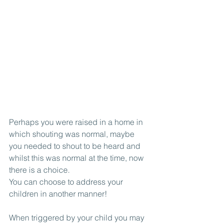
Perhaps you were raised in a home in 
which shouting was normal, maybe 
you needed to shout to be heard and 
whilst this was normal at the time, now 
there is a choice.
You can choose to address your 
children in another manner!
When triggered by your child you may 